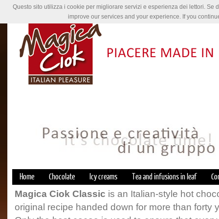
Questo sito utilizza i cookie per migliorare servizi e esperienza dei lettori. Se 
improve our services and your experience. If you continu
Home
Chocolate
Icy creams
Tea and infusions in leaf
Co
Magica Ciok Classic
is an Italian-style hot cho
original recipe handed down for more than forty 