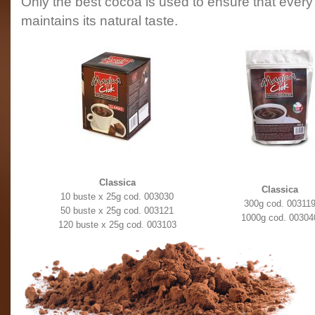
Only the best cocoa is used to ensure that ever
maintains its natural taste.
Classica
Classica
10 buste x 25g cod. 003030
300g cod. 00311
50 buste x 25g cod. 003121
1000g cod. 00304
120 buste x 25g cod. 003103